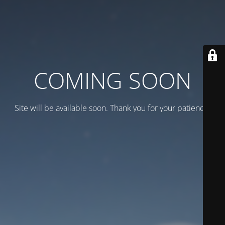
COMING SOON
Site will be available soon. Thank you for your patience!