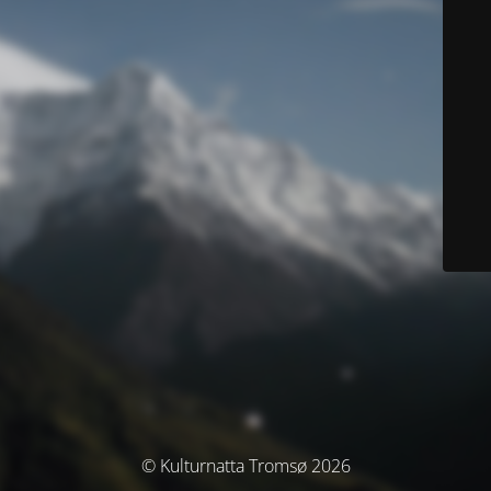
© Kulturnatta Tromsø 2026