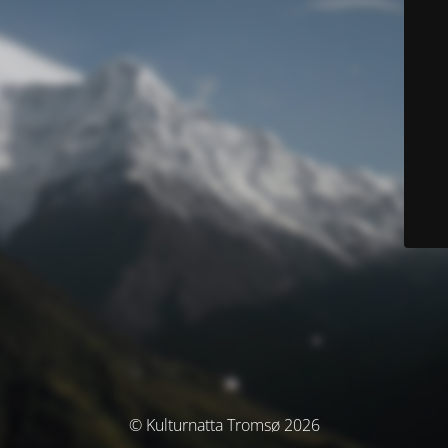
© Kulturnatta Tromsø 2026