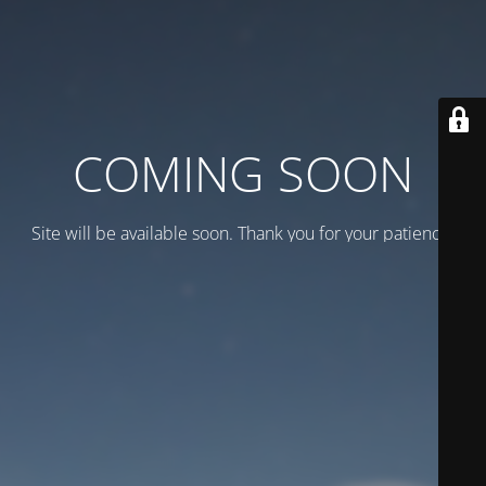
COMING SOON
Site will be available soon. Thank you for your patience!