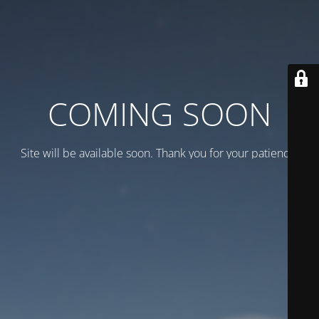
COMING SOON
Site will be available soon. Thank you for your patience!