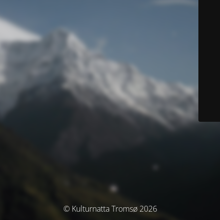
© Kulturnatta Tromsø 2026